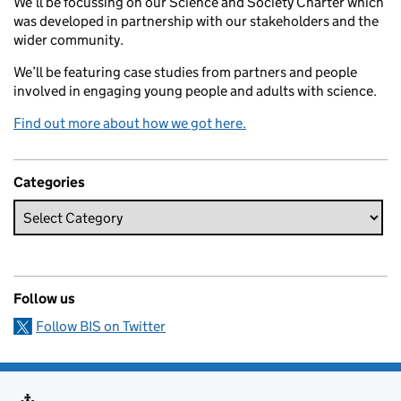
We’ll be focussing on our Science and Society Charter which
was developed in partnership with our stakeholders and the
wider community.
We’ll be featuring case studies from partners and people
involved in engaging young people and adults with science.
Find out more about how we got here.
Categories
Follow us
Follow BIS on Twitter