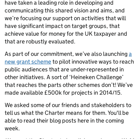
have taken a leading role in developing and
communicating this shared vision and aims, and
we’re focusing our support on activities that will
have significant impact on target groups, that
achieve value for money for the UK taxpayer and
that are robustly evaluated.
As part of our commitment, we’ve also launching
a
new grant scheme
to pilot innovative ways to reach
public audiences that are under-represented in
other initiatives. A sort of ‘Heineken Challenge’
that reaches the parts other schemes don’t! We’ve
made available £500k for projects in 2014/15.
We asked some of our friends and stakeholders to
tell us what the Charter means for them. You'll be
able to read their blog posts here in the coming
week.