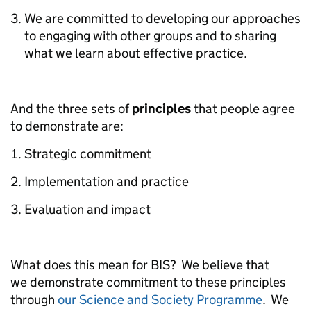
We are committed to developing our approaches
to engaging with other groups and to sharing
what we learn about effective practice.
And the three sets of
principles
that people agree
to demonstrate are:
Strategic commitment
Implementation and practice
Evaluation and impact
What does this mean for BIS? We believe that
we demonstrate commitment to these principles
through
our Science and Society Programme
. We