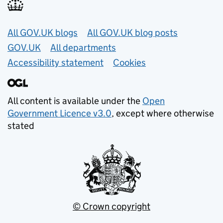
Useful links
All GOV.UK blogs
All GOV.UK blog posts
GOV.UK
All departments
Accessibility statement
Cookies
All content is available under the
Open
Government Licence v3.0
, except where otherwise
stated
© Crown copyright