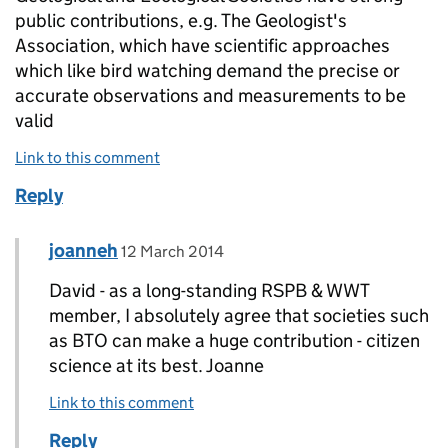
public contributions, e.g. The Geologist's
Association, which have scientific approaches
which like bird watching demand the precise or
accurate observations and measurements to be
valid
Link to this comment
Reply
Comment by
posted on
joanneh
Replies to David Cooper>
12 March 2014
David - as a long-standing RSPB & WWT
member, I absolutely agree that societies such
as BTO can make a huge contribution - citizen
science at its best. Joanne
Link to this comment
Reply