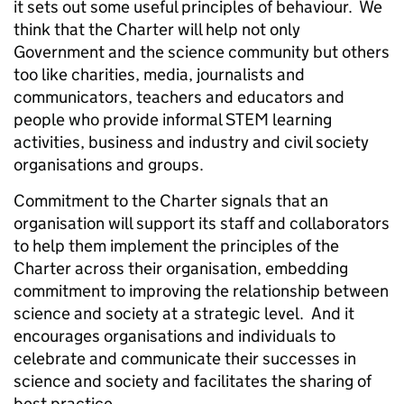
it sets out some useful principles of behaviour. We
think that the Charter will help not only
Government and the science community but others
too like charities, media, journalists and
communicators, teachers and educators and
people who provide informal STEM learning
activities, business and industry and civil society
organisations and groups.
Commitment to the Charter signals that an
organisation will support its staff and collaborators
to help them implement the principles of the
Charter across their organisation, embedding
commitment to improving the relationship between
science and society at a strategic level. And it
encourages organisations and individuals to
celebrate and communicate their successes in
science and society and facilitates the sharing of
best practice.