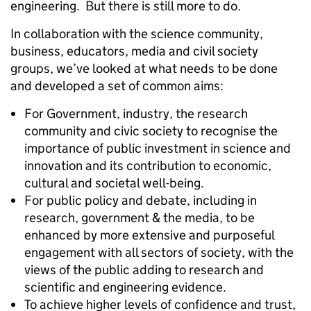
engineering. But there is still more to do.
In collaboration with the science community,
business, educators, media and civil society
groups, we’ve looked at what needs to be done
and developed a set of common aims:
For Government, industry, the research
community and civic society to recognise the
importance of public investment in science and
innovation and its contribution to economic,
cultural and societal well-being.
For public policy and debate, including in
research, government & the media, to be
enhanced by more extensive and purposeful
engagement with all sectors of society, with the
views of the public adding to research and
scientific and engineering evidence.
To achieve higher levels of confidence and trust,