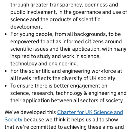
through greater transparency, openness and
public involvement, in the governance and use of
science and the products of scientific
development.
For young people, from all backgrounds, to be
empowered to act as informed citizens around
scientific issues and their application, with many
inspired to study and work in science,
technology and engineering.
For the scientific and engineering workforce at
all levels reflects the diversity of UK society.
To ensure there is better engagement on
science, research, technology & engineering and
their application between all sectors of society.
We’ve developed this
Charter for UK Science and
Society
because we think it helps us all to show
that we’re committed to achieving these aims and