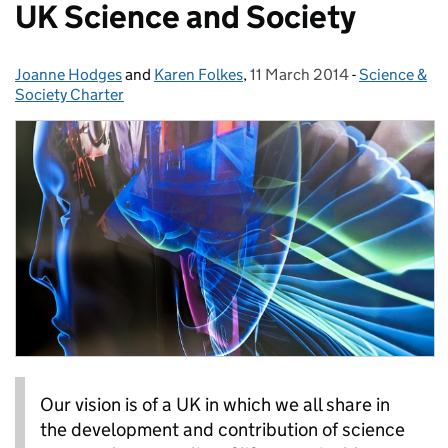
UK Science and Society
Joanne Hodges
Posted by:
and
Karen Folkes
,
11 March 2014
Posted on:
-
Science &
Categories:
Society Charter
Our vision is of a UK in which we all share in
the development and contribution of science