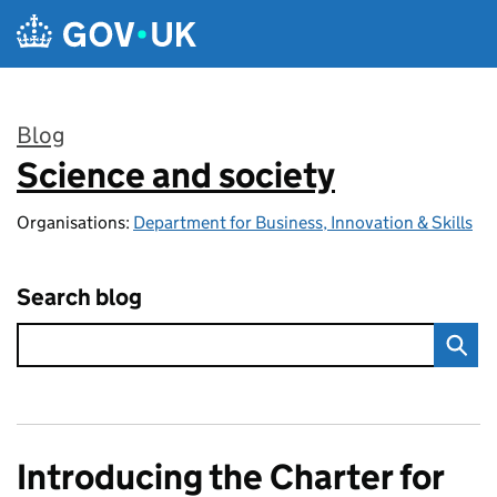
Skip to main content
Blog
Science and society
:
Organisations:
Department for Business, Innovation & Skills
Search blog
Introducing the Charter for