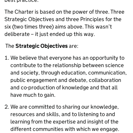
The Charter is based on the power of three. Three
Strategic Objectives and three Principles for the
six (two times three) aims above. This wasn’t
deliberate – it just ended up this way.
The
Strategic Objectives
are:
We believe that everyone has an opportunity to
contribute to the relationship between science
and society, through education, communication,
public engagement and debate, collaboration
and co-production of knowledge and that all
have much to gain.
We are committed to sharing our knowledge,
resources and skills, and to listening to and
learning from the expertise and insight of the
different communities with which we engage.