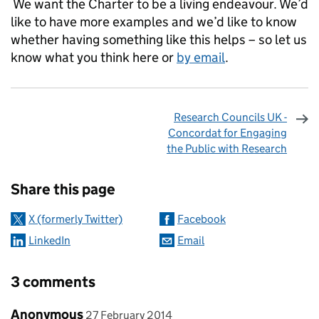
We want the Charter to be a living endeavour. We’d
like to have more examples and we’d like to know
whether having something like this helps – so let us
know what you think here or
by email
.
Research Councils UK -
Concordat for Engaging
the Public with Research
Sharing and comments
Share this page
X (formerly Twitter)
Facebook
LinkedIn
Email
3 comments
Comment by
posted on
Anonymous
27 February 2014