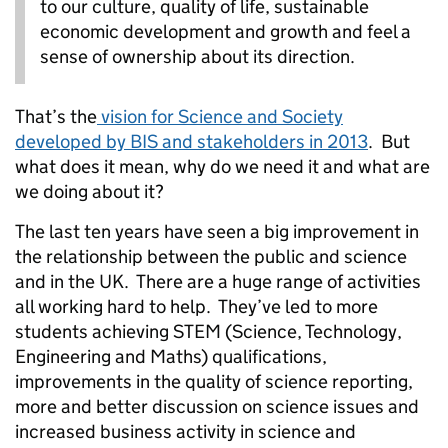
to our culture, quality of life, sustainable
economic development and growth and feel a
sense of ownership about its direction.
That’s the
vision for Science and Society
developed by BIS and stakeholders in 2013
. But
what does it mean, why do we need it and what are
we doing about it?
The last ten years have seen a big improvement in
the relationship between the public and science
and in the UK. There are a huge range of activities
all working hard to help. They’ve led to more
students achieving STEM (Science, Technology,
Engineering and Maths) qualifications,
improvements in the quality of science reporting,
more and better discussion on science issues and
increased business activity in science and