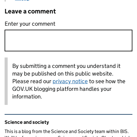
Leave a comment
Enter your comment
By submitting a comment you understand it
may be published on this public website.
Please read our
privacy notice
to see how the
GOV.UK blogging platform handles your
information.
Related content and links
Science and society
This is a blog from the Science and Society team within BIS.