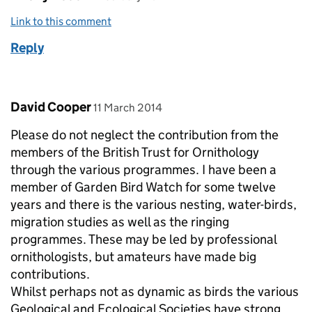
Link to this comment
Reply
Comment by
posted on
David Cooper
11 March 2014
Please do not neglect the contribution from the
members of the British Trust for Ornithology
through the various programmes. I have been a
member of Garden Bird Watch for some twelve
years and there is the various nesting, water-birds,
migration studies as well as the ringing
programmes. These may be led by professional
ornithologists, but amateurs have made big
contributions.
Whilst perhaps not as dynamic as birds the various
Geological and Ecological Societies have strong